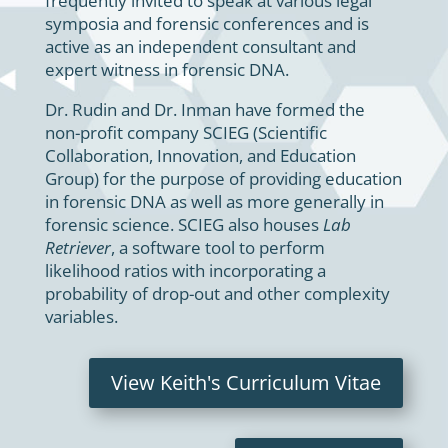
frequently invited to speak at various legal
symposia and forensic conferences and is
active as an independent consultant and
expert witness in forensic DNA.
Dr. Rudin and Dr. Inman have formed the
non-profit company SCIEG (Scientific
Collaboration, Innovation, and Education
Group) for the purpose of providing education
in forensic DNA as well as more generally in
forensic science. SCIEG also houses
Lab
Retriever
, a software tool to perform
likelihood ratios with incorporating a
probability of drop-out and other complexity
variables.
View Keith's Curriculum Vitae