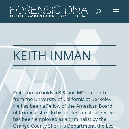
KEITH INMAN
Keith Inman holds a B.S. and MCrim., both
from the University of California at Berkeley.
He has been a Fellow of the American Board
of Criminalistics. In his professional career he
has been employed as a criminalist by the
Orange County Sheriff’s Department, the Los