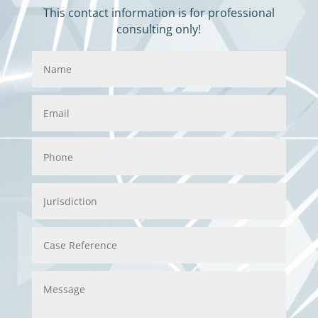
This contact information is for professional
consulting only!