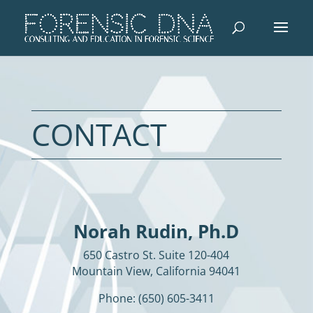
CONTACT
Norah Rudin, Ph.D
650 Castro St. Suite 120-404
Mountain View, California 94041
Phone: (650) 605-3411