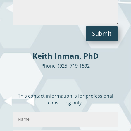
Submit
Keith Inman, PhD
Phone: (925) 719-1592
This contact information is for professional
consulting only!