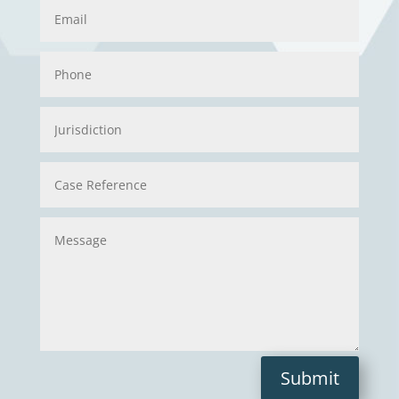
Submit