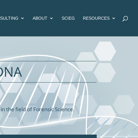
SULTING
ABOUT
SCIEG
RESOURCES
DNA
 the field of Forensic Science.