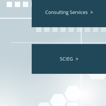
Consulting Services
SCIEG