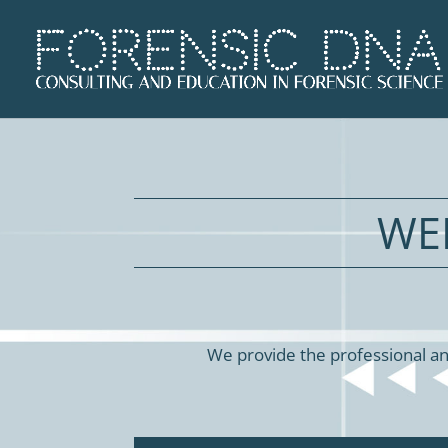
WE
We provide the professional an