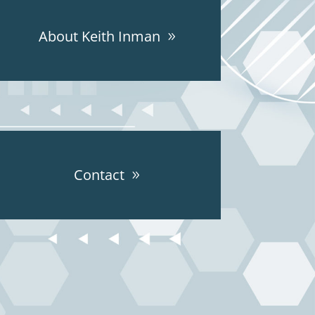
About Keith Inman
Contact