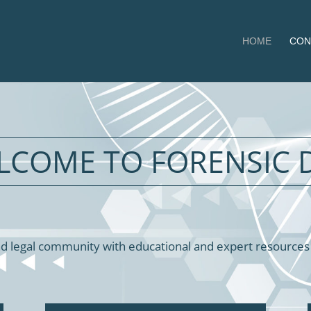
HOME
CON
LCOME TO FORENSIC 
d legal community with educational and expert resources in