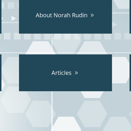
About Norah Rudin
Articles